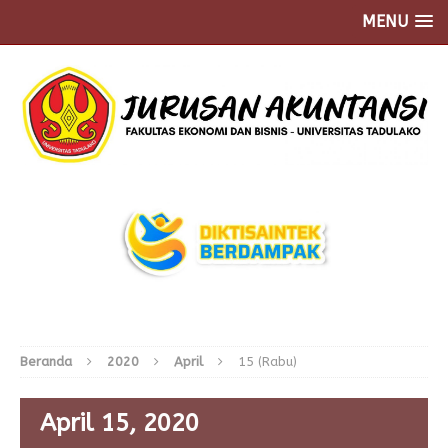
MENU
Beranda
2020
April
15 (Rabu)
April 15, 2020