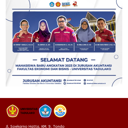
Jl. Soekarno Hatta, KM. 9, Tondo