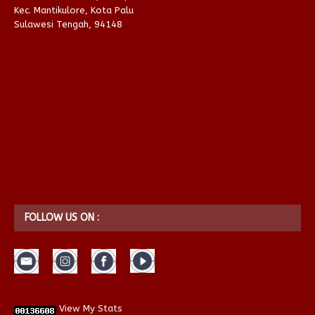
Kec. Mantikulore, Kota Palu
Sulawesi Tengah, 94148
FOLLOW US ON :
View My Stats