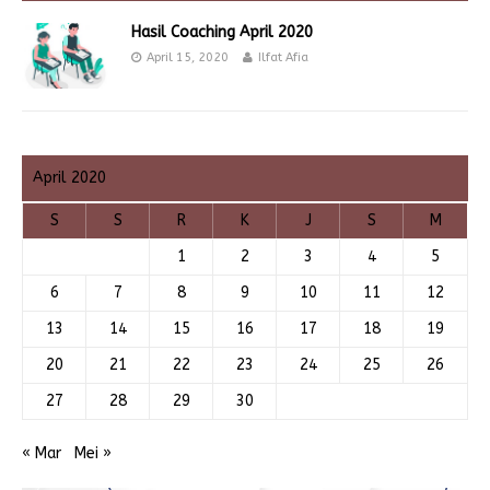
Hasil Coaching April 2020
April 15, 2020
Ilfat Afia
April 2020
S
S
R
K
J
S
M
1
2
3
4
5
6
7
8
9
10
11
12
13
14
15
16
17
18
19
20
21
22
23
24
25
26
27
28
29
30
« Mar
Mei »